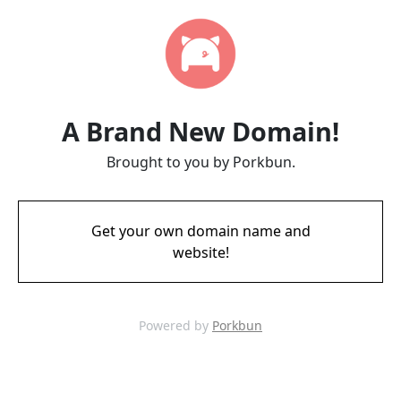
A Brand New Domain!
Brought to you by Porkbun.
Get your own domain name and
website!
Powered by
Porkbun